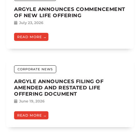
ARGYLE ANNOUNCES COMMENCEMENT
OF NEW LIFE OFFERING
July 23, 2026
READ MORE
CORPORATE NEWS
ARGYLE ANNOUNCES FILING OF
AMENDED AND RESTATED LIFE
OFFERING DOCUMENT
June 19, 2026
READ MORE