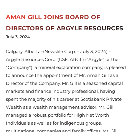
AMAN GILL JOINS BOARD OF
DIRECTORS OF ARGYLE RESOURCES
July 3, 2024
Calgary, Alberta–(Newsfile Corp. – July 3, 2024) –
Argyle Resources Corp. (CSE: ARGL) (“Argyle” or the
“Company”), a mineral exploration company, is pleased
to announce the appointment of Mr. Aman Gill as a
Director of the Company. Mr. Gill is a seasoned capital
markets and finance industry professional, having
spent the majority of his career at Scotiabank Private
Wealth as a wealth management advisor. Mr. Gill
managed a robust portfolio for High Net Worth
Individuals as well as for indigenous groups,
multinational companies and family offices. Mr. Gill