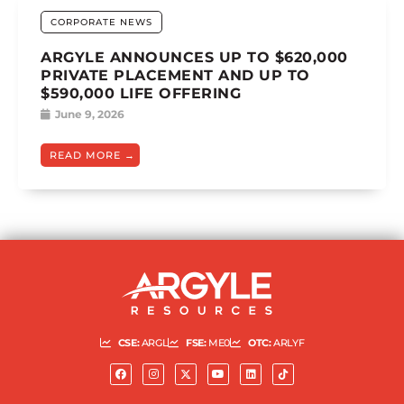
CORPORATE NEWS
ARGYLE ANNOUNCES UP TO $620,000
PRIVATE PLACEMENT AND UP TO
$590,000 LIFE OFFERING
June 9, 2026
READ MORE
CSE:
ARGL
FSE:
ME0
OTC:
ARLYF