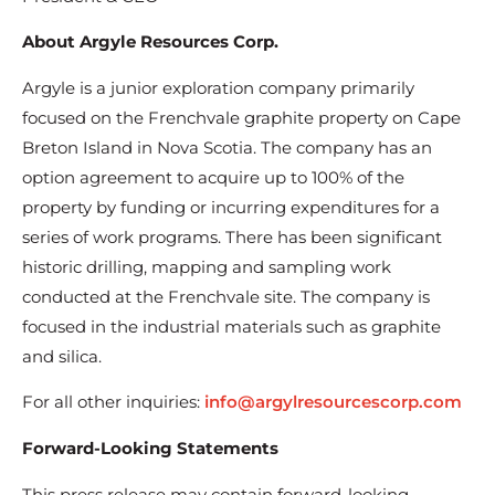
About Argyle Resources Corp.
Argyle is a junior exploration company primarily
focused on the Frenchvale graphite property on Cape
Breton Island in Nova Scotia. The company has an
option agreement to acquire up to 100% of the
property by funding or incurring expenditures for a
series of work programs. There has been significant
historic drilling, mapping and sampling work
conducted at the Frenchvale site. The company is
focused in the industrial materials such as graphite
and silica.
For all other inquiries:
info@argylresourcescorp.com
Forward-Looking Statements
This press release may contain forward-looking