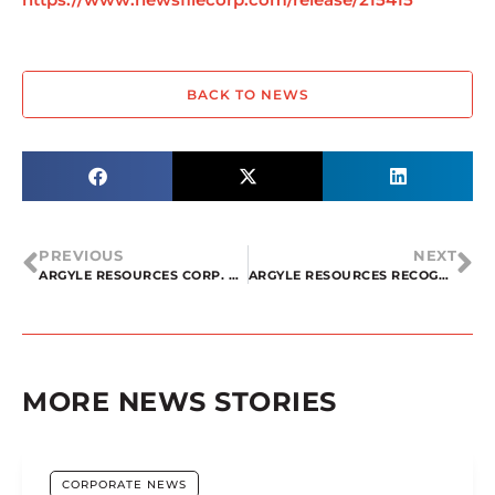
BACK TO NEWS
PREVIOUS
NEXT
ARGYLE RESOURCES CORP. ACQUIRES SILICA PROJECT IN QUEBEC
ARGYLE RESOURCES RECOGNIZES CANADA’S DECISION TO INCLUDE SILICON ON THE CRITICAL ELEMENT LIST AND INTENTION TO PURSUE A TECHNICAL REPORT 43-101 ON ITS SILICA ASSETS IN QUEBEC
MORE NEWS STORIES
CORPORATE NEWS