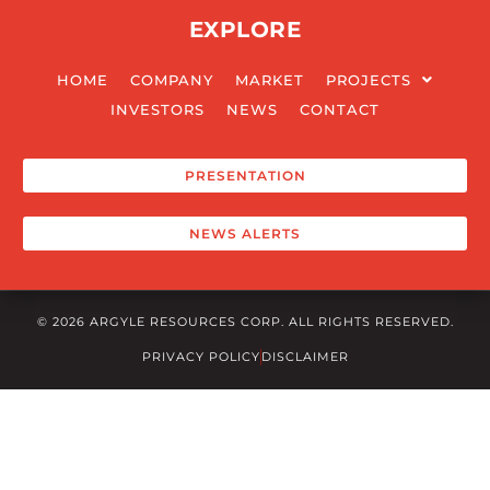
EXPLORE
HOME
COMPANY
MARKET
PROJECTS
INVESTORS
NEWS
CONTACT
PRESENTATION
NEWS ALERTS
© 2026 ARGYLE RESOURCES CORP. ALL RIGHTS RESERVED.
PRIVACY POLICY
DISCLAIMER