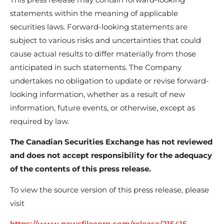
statements within the meaning of applicable
securities laws. Forward-looking statements are
subject to various risks and uncertainties that could
cause actual results to differ materially from those
anticipated in such statements. The Company
undertakes no obligation to update or revise forward-
looking information, whether as a result of new
information, future events, or otherwise, except as
required by law.
The Canadian Securities Exchange has not reviewed
and does not accept responsibility for the adequacy
of the contents of this press release.
To view the source version of this press release, please
visit
https://www.newsfilecorp.com/release/215415