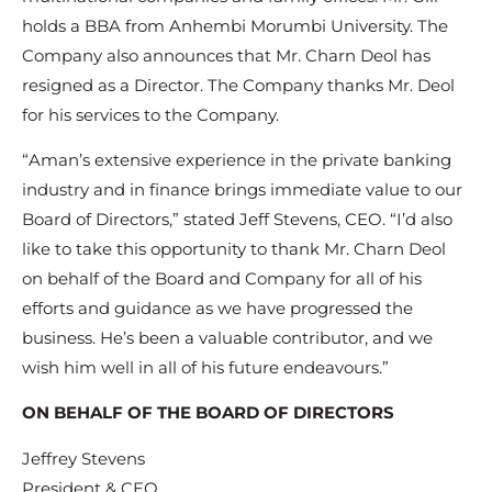
holds a BBA from Anhembi Morumbi University. The
Company also announces that Mr. Charn Deol has
resigned as a Director. The Company thanks Mr. Deol
for his services to the Company.
“Aman’s extensive experience in the private banking
industry and in finance brings immediate value to our
Board of Directors,” stated Jeff Stevens, CEO. “I’d also
like to take this opportunity to thank Mr. Charn Deol
on behalf of the Board and Company for all of his
efforts and guidance as we have progressed the
business. He’s been a valuable contributor, and we
wish him well in all of his future endeavours.”
ON BEHALF OF THE BOARD OF DIRECTORS
Jeffrey Stevens
President & CEO