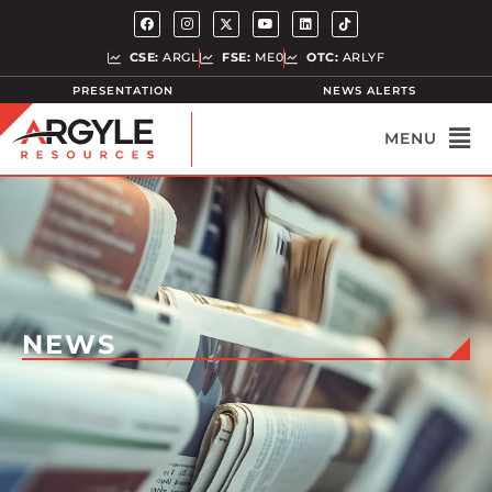
CSE:
ARGL
FSE:
ME0
OTC:
ARLYF
PRESENTATION
NEWS ALERTS
NEWS