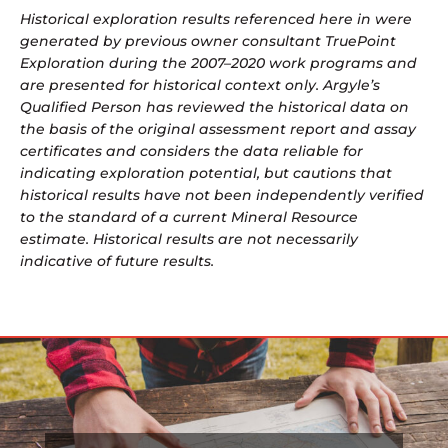
Historical exploration results referenced here in were
generated by previous owner consultant TruePoint
Exploration during the 2007–2020 work programs and
are presented for historical context only. Argyle’s
Qualified Person has reviewed the historical data on
the basis of the original assessment report and assay
certificates and considers the data reliable for
indicating exploration potential, but cautions that
historical results have not been independently verified
to the standard of a current Mineral Resource
estimate. Historical results are not necessarily
indicative of future results.