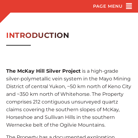
INTRODUCTION
The McKay Hill Silver Project
is a high-grade
silver-polymetallic vein system in the Mayo Mining
District of central Yukon, ~50 km north of Keno City
and ~350 km north of Whitehorse. The Property
comprises 212 contiguous unsurveyed quartz
claims covering the southern slopes of McKay,
Horseshoe and Sullivan Hills in the southern
Wernecke belt of the Ogilvie Mountains.
The Property has a documented exploration