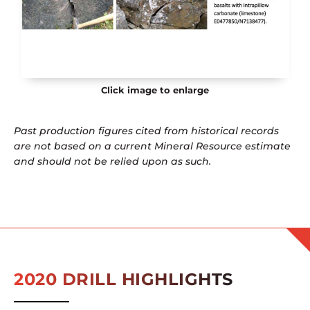
Click image to enlarge
Past production figures cited from historical records
are not based on a current Mineral Resource estimate
and should not be relied upon as such.
2020 DRILL HIGHLIGHTS