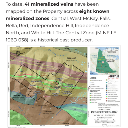
To date,
41 mineralized veins
have been
mapped on the Property across
eight known
mineralized zones
: Central, West McKay, Falls,
Bella, Red, Independence Hill, Independence
North, and White Hill. The Central Zone (MINFILE
106D 038) is a historical past producer.