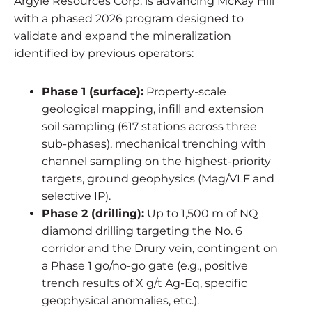
Argyle Resources Corp. is advancing McKay Hill
with a phased 2026 program designed to
validate and expand the mineralization
identified by previous operators:
Phase 1 (surface):
Property-scale
geological mapping, infill and extension
soil sampling (617 stations across three
sub-phases), mechanical trenching with
channel sampling on the highest-priority
targets, ground geophysics (Mag/VLF and
selective IP).
Phase 2 (drilling):
Up to 1,500 m of NQ
diamond drilling targeting the No. 6
corridor and the Drury vein, contingent on
a Phase 1 go/no-go gate (e.g., positive
trench results of X g/t Ag-Eq, specific
geophysical anomalies, etc.).