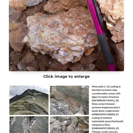
Click image to enlarge