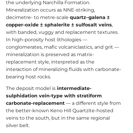
the underlying Narchilla Formation.
Mineralization occurs as NNE-striking,
decimetre- to metre-scale
quartz–galena ±
copper-oxide ± sphalerite ± sulfosalt veins
,
with banded, vuggy and replacement textures.
In high-porosity host lithologies —
conglomerates, mafic volcaniclastics, and grit —
mineralization is preserved as matrix-
replacement style, interpreted as the
interaction of mineralizing fluids with carbonate-
bearing host rocks.
The deposit model is
intermediate-
sulphidation vein-type with stratiform
carbonate-replacement
— a different style from
the better-known Keno Hill Quartzite-hosted
veins to the south, but in the same regional
silver belt.