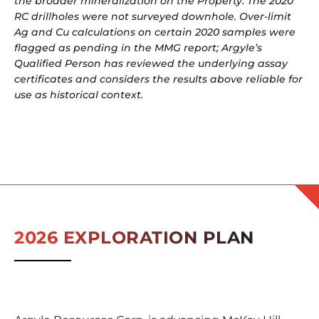
the broader mineralization on the Property. The 2020
RC drillholes were not surveyed downhole. Over-limit
Ag and Cu calculations on certain 2020 samples were
flagged as pending in the MMG report; Argyle’s
Qualified Person has reviewed the underlying assay
certificates and considers the results above reliable for
use as historical context.
2026 EXPLORATION PLAN