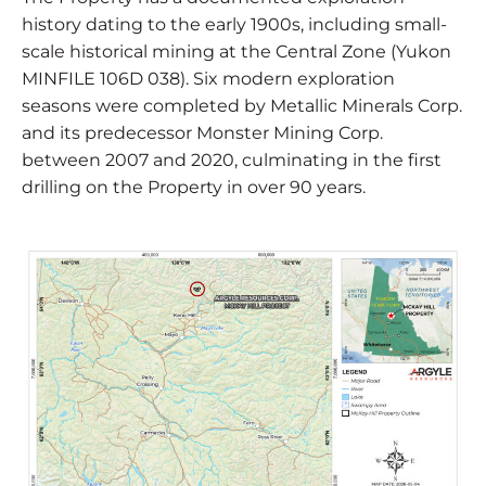
history dating to the early 1900s, including small-
scale historical mining at the Central Zone (Yukon
MINFILE 106D 038). Six modern exploration
seasons were completed by Metallic Minerals Corp.
and its predecessor Monster Mining Corp.
between 2007 and 2020, culminating in the first
drilling on the Property in over 90 years.