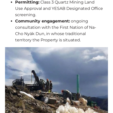
Permitting:
Class 3 Quartz Mining Land
Use Approval and YESAB Designated Office
screening.
Community engagement:
ongoing
consultation with the First Nation of Na-
Cho Nyäk Dun, in whose traditional
territory the Property is situated.