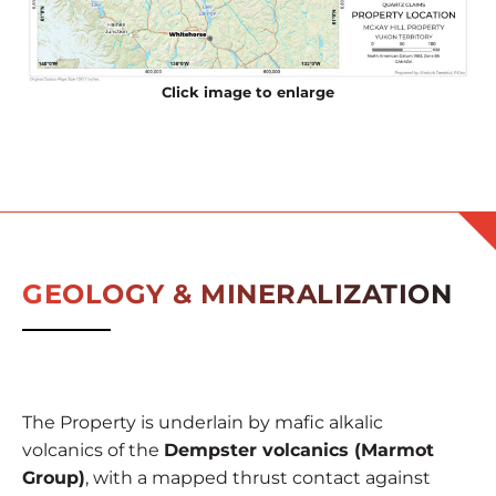
Click image to enlarge
GEOLOGY & MINERALIZATION
The Property is underlain by mafic alkalic
volcanics of the
Dempster volcanics (Marmot
Group)
, with a mapped thrust contact against