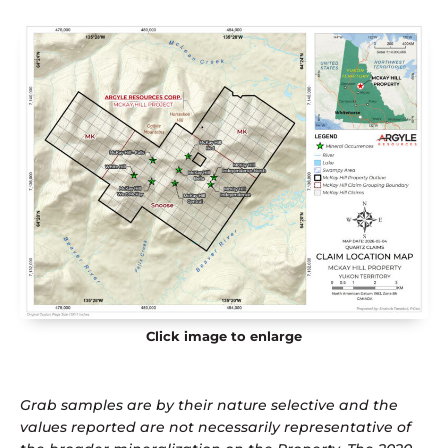
Click image to enlarge
Grab samples are by their nature selective and the
values reported are not necessarily representative of