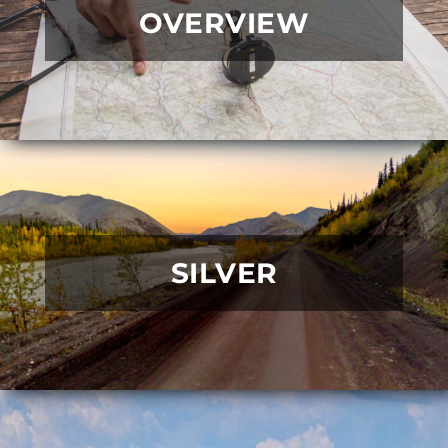
OVERVIEW
SILVER
READ MORE