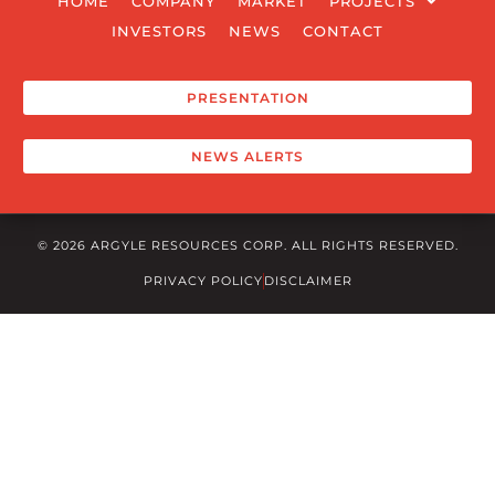
HOME
COMPANY
MARKET
PROJECTS
INVESTORS
NEWS
CONTACT
PRESENTATION
NEWS ALERTS
© 2026 ARGYLE RESOURCES CORP. ALL RIGHTS RESERVED.
PRIVACY POLICY
DISCLAIMER