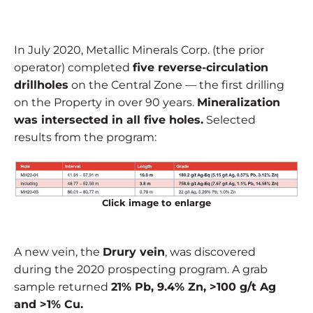
In July 2020, Metallic Minerals Corp. (the prior
operator) completed
five reverse-circulation
drillholes
on the Central Zone — the first drilling
on the Property in over 90 years.
Mineralization
was intersected in all five holes.
Selected
results from the program:
Click image to enlarge
A new vein, the
Drury vein
, was discovered
during the 2020 prospecting program. A grab
sample returned
21% Pb, 9.4% Zn, >100 g/t Ag
and >1% Cu.