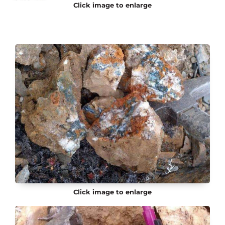
Click image to enlarge
Click image to enlarge