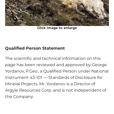
Click image to enlarge
Qualified Person Statement
The scientific and technical information on this
page has been reviewed and approved by George
Yordanov, P.Geo., a Qualified Person under National
Instrument 43-101 — Standards of Disclosure for
Mineral Projects. Mr. Yordanov is a Director of
Argyle Resources Corp. and is not independent of
the Company.