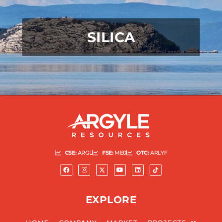
SILICA
READ MORE
CSE:
ARGL
FSE:
ME0
OTC:
ARLYF
EXPLORE
READ MORE