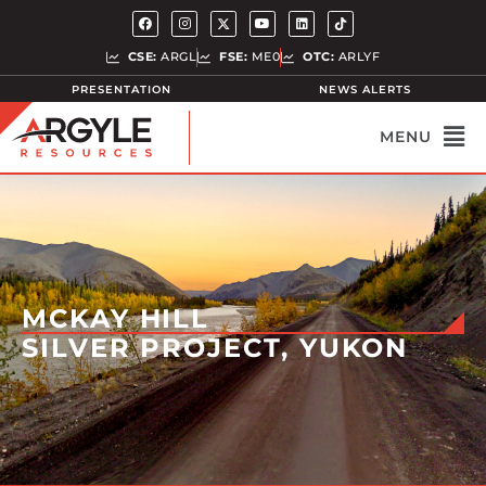
CSE:
ARGL
FSE:
ME0
OTC:
ARLYF
PRESENTATION
NEWS ALERTS
MCKAY HILL
SILVER PROJECT, YUKON