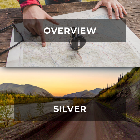
OVERVIEW
SILVER
READ MORE