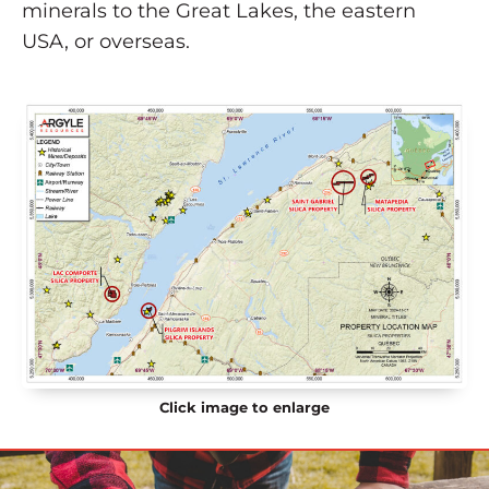
minerals to the Great Lakes, the eastern
USA, or overseas.
Click image to enlarge