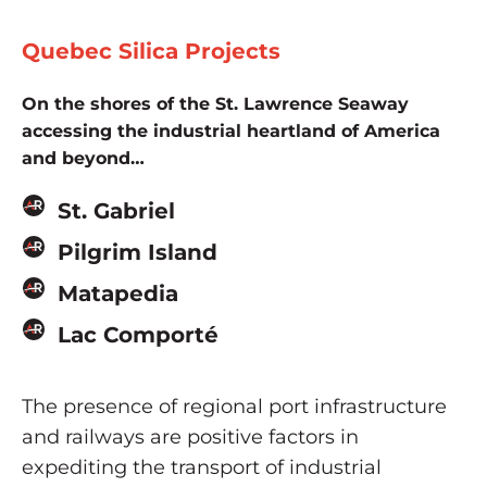
Quebec Silica Projects
On the shores of the St. Lawrence Seaway
accessing the industrial heartland of America
and beyond…
St. Gabriel
Pilgrim Island
Matapedia
Lac Comporté
The presence of regional port infrastructure
and railways are positive factors in
expediting the transport of industrial