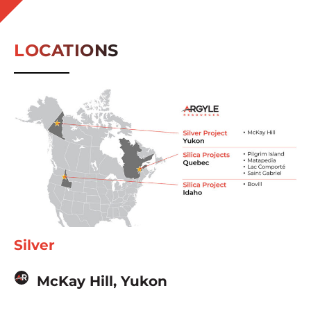
LOCATIONS
Silver
McKay Hill, Yukon