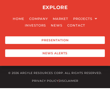
EXPLORE
READ MORE
HOME
COMPANY
MARKET
PROJECTS
INVESTORS
NEWS
CONTACT
PRESENTATION
NEWS ALERTS
© 2026 ARGYLE RESOURCES CORP. ALL RIGHTS RESERVED.
PRIVACY POLICY
DISCLAIMER