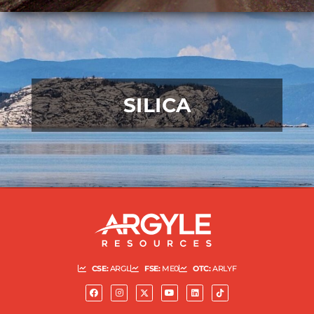
SILICA
READ MORE
CSE:
ARGL
FSE:
ME0
OTC:
ARLYF