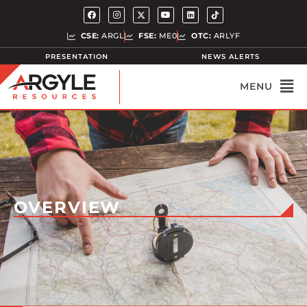
CSE:
ARGL
FSE:
ME0
OTC:
ARLYF
PRESENTATION
NEWS ALERTS
OVERVIEW