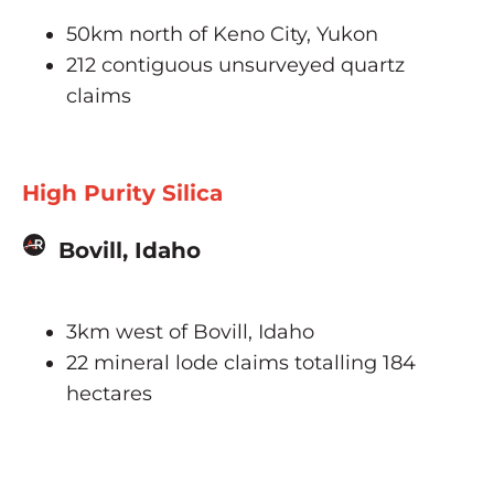
50km north of Keno City, Yukon
212 contiguous unsurveyed quartz
claims
High Purity Silica
Bovill, Idaho
3km west of Bovill, Idaho
22 mineral lode claims totalling 184
hectares