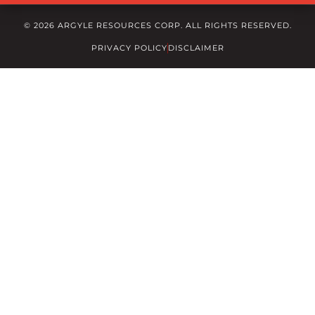
© 2026 ARGYLE RESOURCES CORP. ALL RIGHTS RESERVED.
PRIVACY POLICY
DISCLAIMER