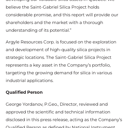
believe the Saint-Gabriel Silica Project holds
considerable promise, and this report will provide our
shareholders and the market with a thorough
understanding of its potential.”
Argyle Resources Corp. is focused on the exploration
and development of high-quality silica projects in
strategic locations. The Saint-Gabriel Silica Project
represents a key asset in the Company’s portfolio,
targeting the growing demand for silica in various
industrial applications.
Qualified Person
George Yordanov, P.Geo., Director, reviewed and
approved the scientific and technical information
disclosed in this press release, acting as the Company’s
Qualified Person as defined by National Instrument