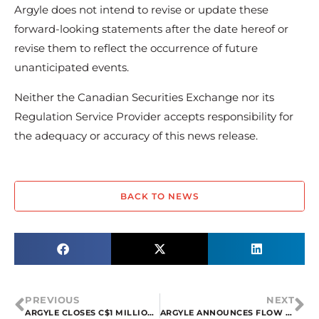
Argyle does not intend to revise or update these
forward-looking statements after the date hereof or
revise them to reflect the occurrence of future
unanticipated events.
Neither the Canadian Securities Exchange nor its
Regulation Service Provider accepts responsibility for
the adequacy or accuracy of this news release.
BACK TO NEWS
PREVIOUS
NEXT
ARGYLE CLOSES C$1 MILLION LIFE OFFERING
ARGYLE ANNOUNCES FLOW THROUGH PRIVATE PLACEMENT OFFERINGS