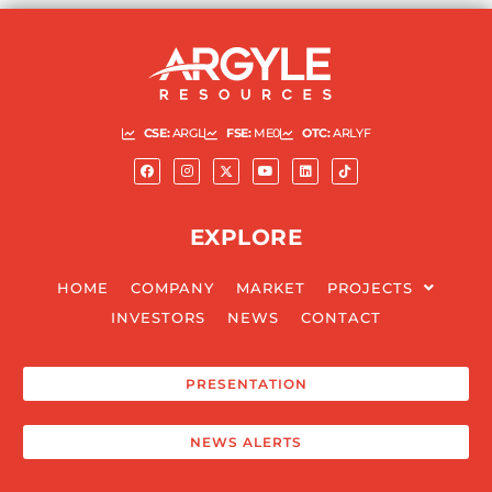
CSE:
ARGL
FSE:
ME0
OTC:
ARLYF
EXPLORE
HOME
COMPANY
MARKET
PROJECTS
INVESTORS
NEWS
CONTACT
PRESENTATION
NEWS ALERTS