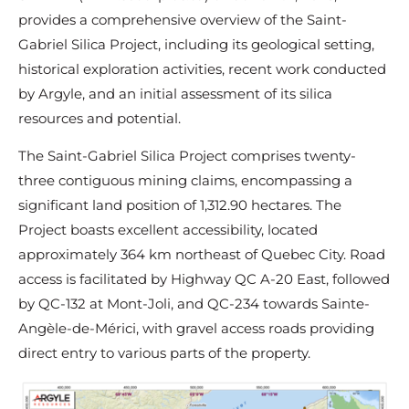
provides a comprehensive overview of the Saint-
Gabriel Silica Project, including its geological setting,
historical exploration activities, recent work conducted
by Argyle, and an initial assessment of its silica
resources and potential.
The Saint-Gabriel Silica Project comprises twenty-
three contiguous mining claims, encompassing a
significant land position of 1,312.90 hectares. The
Project boasts excellent accessibility, located
approximately 364 km northeast of Quebec City. Road
access is facilitated by Highway QC A-20 East, followed
by QC-132 at Mont-Joli, and QC-234 towards Sainte-
Angèle-de-Mérici, with gravel access roads providing
direct entry to various parts of the property.