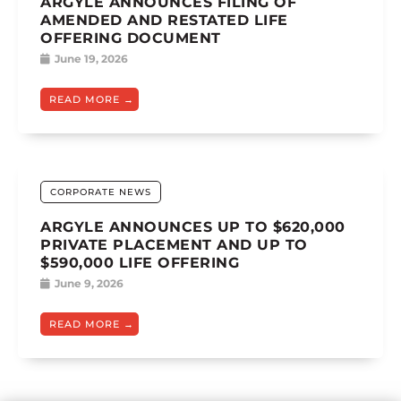
ARGYLE ANNOUNCES FILING OF
AMENDED AND RESTATED LIFE
OFFERING DOCUMENT
June 19, 2026
READ MORE
CORPORATE NEWS
ARGYLE ANNOUNCES UP TO $620,000
PRIVATE PLACEMENT AND UP TO
$590,000 LIFE OFFERING
June 9, 2026
READ MORE