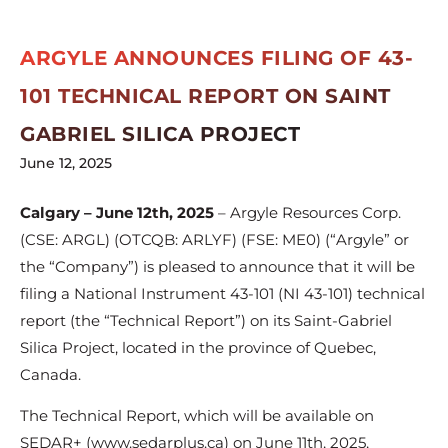
ARGYLE ANNOUNCES FILING OF 43-
101 TECHNICAL REPORT ON SAINT
GABRIEL SILICA PROJECT
June 12, 2025
Calgary – June 12th, 2025
– Argyle Resources Corp.
(CSE: ARGL) (OTCQB: ARLYF) (FSE: ME0) (“Argyle” or
the “Company”) is pleased to announce that it will be
filing a National Instrument 43-101 (NI 43-101) technical
report (the “Technical Report”) on its Saint-Gabriel
Silica Project, located in the province of Quebec,
Canada.
The Technical Report, which will be available on
SEDAR+ (www.sedarplus.ca) on June 11th, 2025,