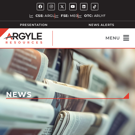
CSE:
ARGL
FSE:
ME0
OTC:
ARLYF
PRESENTATION
NEWS ALERTS
NEWS