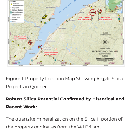
Figure 1: Property Location Map Showing Argyle Silica
Projects in Quebec
Robust Silica Potential Confirmed by Historical and
Recent Work:
The quartzite mineralization on the Silica II portion of
the property originates from the Val Brillant