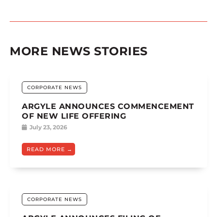
MORE NEWS STORIES
CORPORATE NEWS
ARGYLE ANNOUNCES COMMENCEMENT
OF NEW LIFE OFFERING
July 23, 2026
READ MORE
CORPORATE NEWS