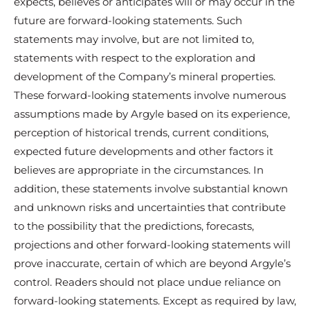
expects, believes or anticipates will or may occur in the
future are forward-looking statements. Such
statements may involve, but are not limited to,
statements with respect to the exploration and
development of the Company’s mineral properties.
These forward-looking statements involve numerous
assumptions made by Argyle based on its experience,
perception of historical trends, current conditions,
expected future developments and other factors it
believes are appropriate in the circumstances. In
addition, these statements involve substantial known
and unknown risks and uncertainties that contribute
to the possibility that the predictions, forecasts,
projections and other forward-looking statements will
prove inaccurate, certain of which are beyond Argyle’s
control. Readers should not place undue reliance on
forward-looking statements. Except as required by law,