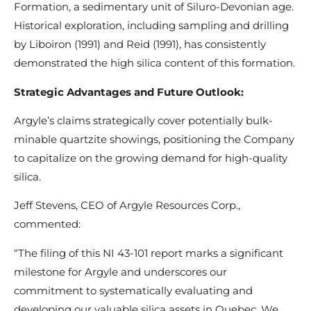
Formation, a sedimentary unit of Siluro-Devonian age.
Historical exploration, including sampling and drilling
by Liboiron (1991) and Reid (1991), has consistently
demonstrated the high silica content of this formation.
Strategic Advantages and Future Outlook:
Argyle’s claims strategically cover potentially bulk-
minable quartzite showings, positioning the Company
to capitalize on the growing demand for high-quality
silica.
Jeff Stevens, CEO of Argyle Resources Corp.,
commented:
“The filing of this NI 43-101 report marks a significant
milestone for Argyle and underscores our
commitment to systematically evaluating and
developing our valuable silica assets in Quebec. We