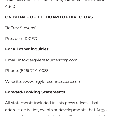
43-101.
ON BEHALF OF THE BOARD OF DIRECTORS
‘Jeffrey Stevens’
President & CEO
For all other inquiries:
Email: info@argyleresourcescorp.com
Phone: (825) 724-0033
Website: www.argyleresourcescorp.com
Forward-Looking Statements
All statements included in this press release that
address activities, events or developments that Argyle