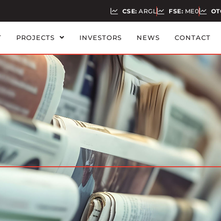
CSE:
ARGL
FSE:
ME0
OT
T
PROJECTS
INVESTORS
NEWS
CONTACT