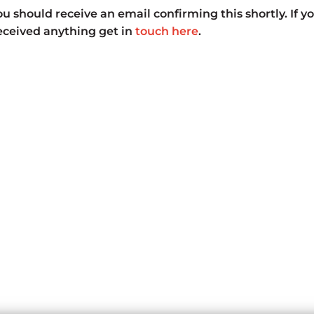
u should receive an email confirming this shortly. If y
received anything get in
touch here
.