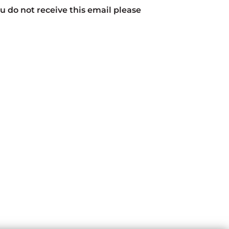
ou do not receive this email please