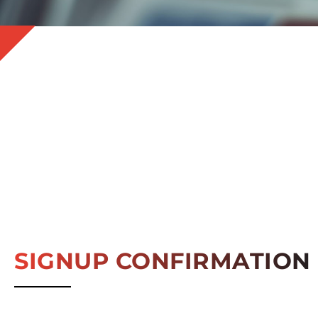
SIGNUP CONFIRMATION