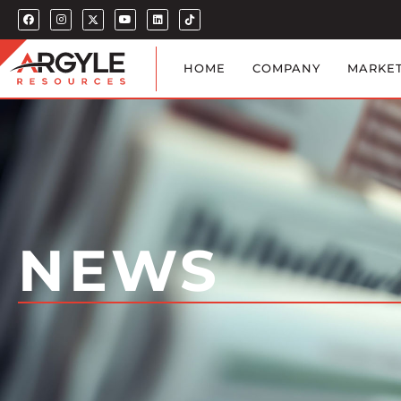
HOME
COMPANY
MARKE
NEWS