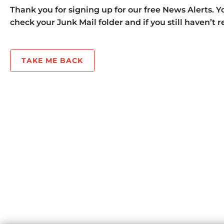
Thank you for signing up for our free News Alerts. Yo
check your Junk Mail folder and if you still haven’t 
TAKE ME BACK