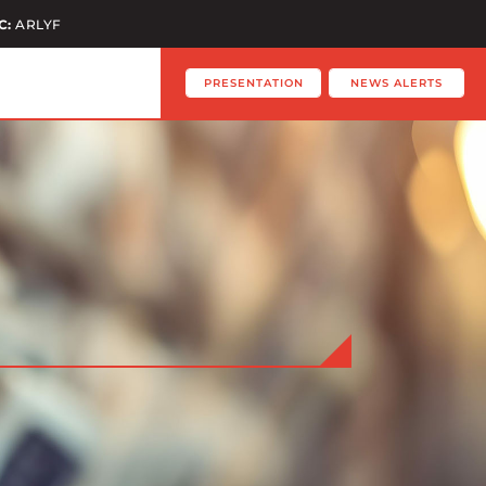
C:
ARLYF
PRESENTATION
NEWS ALERTS