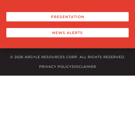
PRESENTATION
NEWS ALERTS
© 2026 ARGYLE RESOURCES CORP. ALL RIGHTS RESERVED.
PRIVACY POLICY
DISCLAIMER