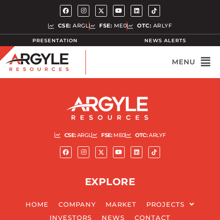
CSE:
ARGL
FSE:
ME0
OTC:
ARLYF
PRESENTATION
NEWS ALERTS
CSE:
ARGL
FSE:
ME0
OTC:
ARLYF
EXPLORE
HOME
COMPANY
MARKET
PROJECTS
INVESTORS
NEWS
CONTACT